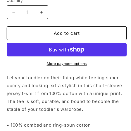
Quantity
Decrease
Increase
quantity
quantity
for
for
Reign
Reign
Add to cart
Positivity
Positivity
Toddler
Toddler
Short
Short
Sleeve
Sleeve
Tee
Tee
More payment options
Let your toddler do their thing while feeling super
comfy and looking extra stylish in this short-sleeve
jersey t-shirt from 100% cotton with a unique print.
The tee is soft, durable, and bound to become the
staple of your toddler's wardrobe.
• 100% combed and ring-spun cotton