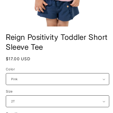
Open
media
Reign Positivity Toddler Short
1
in
modal
Sleeve Tee
Regular
$17.00 USD
price
Color
Size