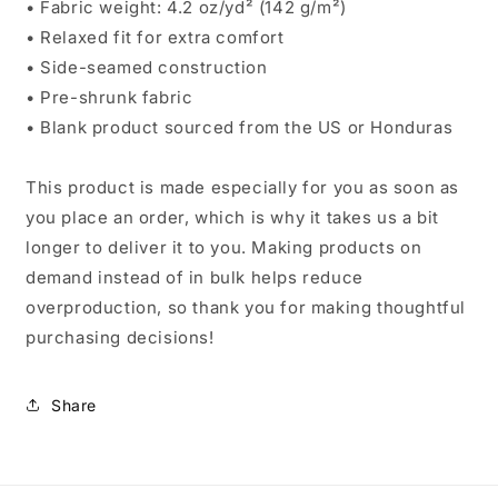
• Fabric weight: 4.2 oz/yd² (142 g/m²)
• Relaxed fit for extra comfort
• Side-seamed construction
• Pre-shrunk fabric
• Blank product sourced from the US or Honduras
This product is made especially for you as soon as
you place an order, which is why it takes us a bit
longer to deliver it to you. Making products on
demand instead of in bulk helps reduce
overproduction, so thank you for making thoughtful
purchasing decisions!
Share