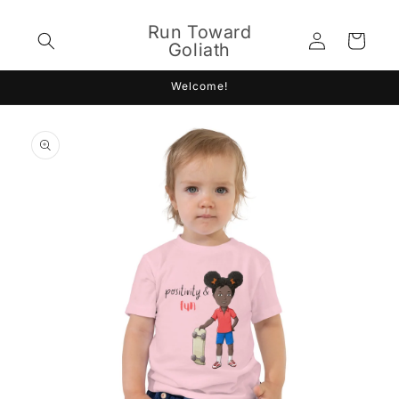
Skip to
content
Run Toward
Log
Cart
Goliath
in
Welcome!
Skip to
product
information